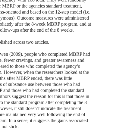
er MBRP or the agencies standard treatment,
s-oriented and based on the 12-step model (i.e.,
ymous). Outcome measures were administered
ediately after the 8-week MBRP program, and at
ollow-ups after the end of the 8 weeks.
lished across two articles.
owen (2009), people who completed MBRP had
e, fewer cravings, and greater awareness and
ared to those who completed the agency’s
. However, when the researchers looked at the
hs after MBRP ended, there was little
ys of substance use between those who had
and those who had completed the standard
thors suggest the reason for this is that those in
 the standard program after completing the 8-
er, it still doesn’t indicate the treatment
e maintained very well following the end of
m. In a sense, it suggests the gains associated
ot stick.