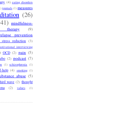
rapy
(4)
eating disorders
measures
1)
journals
(1)
ditation
(26)
(41)
mindfulness-
e therapy
(9)
relapse prevention
 stress reduction
(3)
otivational interviewing
)
pain
(5)
OCD
(2)
podcast
(7)
cebo
(2)
on
(1)
schizophrenia
(1)
f-help
(4)
smoking
(1)
ubstance abuse
(5)
third wave
(2)
thought
uma
(2)
values
(1)