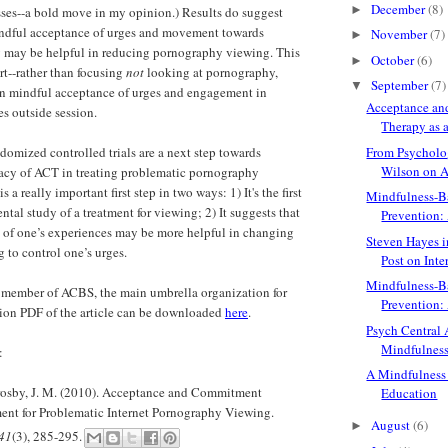
December
(8)
►
ses--a bold move in my opinion.) Results do suggest
indful acceptance of urges and movement towards
November
(7)
►
y may be helpful in reducing pornography viewing. This
October
(6)
►
art--rather than focusing
not
looking at pornography,
September
(7)
▼
on mindful acceptance of urges and engagement in
Acceptance a
es outside session.
Therapy as a
domized controlled trials are a next step towards
From Psycholo
Wilson on A
cacy of ACT in treating problematic pornography
s a really important first step in two ways: 1) It's the first
Mindfulness-B
tal study of a treatment for viewing; 2) It suggests that
Prevention: A
 of one’s experiences may be more helpful in changing
Steven Hayes i
 to control one’s urges.
Post on Inter
Mindfulness-B
a member of ACBS, the main umbrella organization for
Prevention:
tion PDF of the article can be downloaded
here
.
Psych Central A
Mindfulnes
:
A Mindfulness
rosby, J. M. (2010). Acceptance and Commitment
Education
ment for Problematic Internet Pornography Viewing.
August
(6)
►
 41
(3), 285-295.