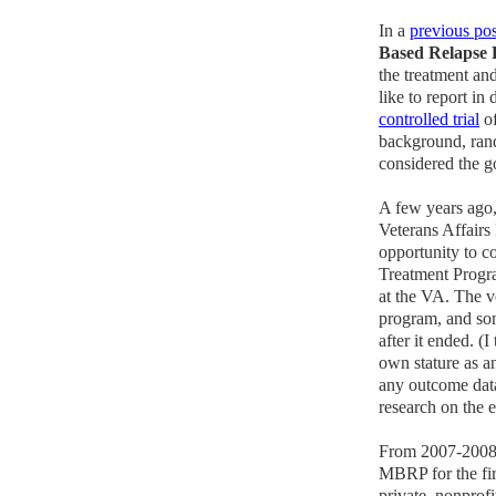
In a
previous pos
Based Relapse 
the treatment an
like to report in 
controlled trial
of
background, rand
considered the g
A few years ago,
Veterans Affairs
opportunity to 
Treatment Progra
at the VA. The v
program, and som
after it ended. 
own stature as an
any outcome data
research on the 
From 2007-2008,
MBRP for the fir
private, nonprof