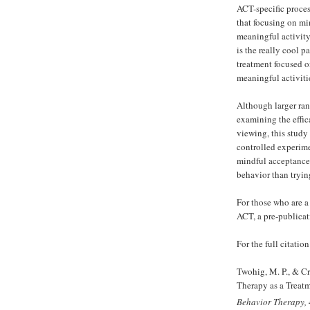
ACT-specific proces
that focusing on m
meaningful activit
is the really cool p
treatment focused 
meaningful activiti
Although larger ran
examining the effi
viewing, this study i
controlled experimen
mindful acceptance
behavior than trying
For those who are 
ACT, a pre-publica
For the full citation
Twohig, M. P., & C
Therapy as a Treat
Behavior Therapy,