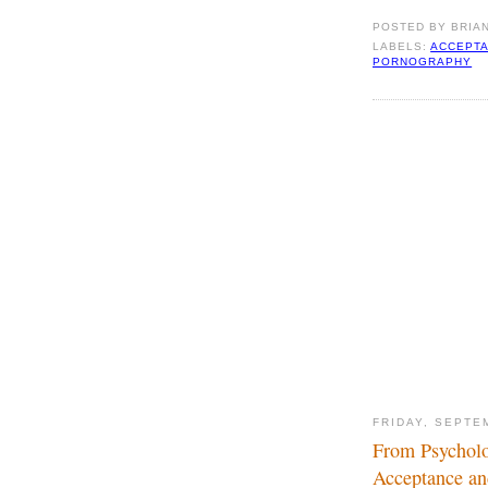
POSTED BY
BRIA
LABELS:
ACCEPTA
PORNOGRAPHY
FRIDAY, SEPTE
From Psycholo
Acceptance an