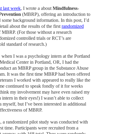
t last week
, I wrote a about
Mindfulness-
Prevention
(MBRP), offering an introduction to
d some background information. In this post, I’d
detail about the results of the first
randomized
 MBRP. (For those without a research
omized controlled trials or RCT’s are
old standard of research.)
 when I was a psychology intern at the Portland
 Medical Center in Portland, OR, I had the
conduct an MBRP group in the Substance Abuse
m. It was the first time MBRP had been offered
eterans I worked with appeared to really like the
e continued to speak fondly of it for weeks
(I think my involvement may have even raised my
 intern in their eyes!) I wasn’t able to collect
 myself, but I’ve been interested in additional
effectiveness of MBRP.
 a randomized pilot study was conducted with
st time. Participants were recruited from a
it agency, with 168 total. They were randomly