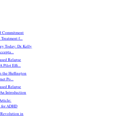
nd Commitment
 Treatment f...
gy Today: Dr. Kelly
ccepta...
ased Relapse
 Pilot Effi...
n the Huffington
net Po...
ased Relapse
 An Introduction
rticle:
s for ADHD
 Revolution in