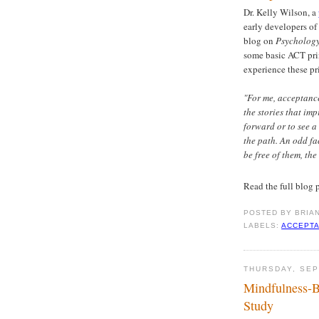
Dr. Kelly Wilson, a
early developers of
blog on
Psycholog
some basic ACT pri
experience these pri
"For me, acceptance
the stories that im
forward or to see 
the path. An odd f
be free of them, the
Read the full blog 
POSTED BY
BRIA
LABELS:
ACCEPTA
THURSDAY, SEP
Mindfulness-B
Study