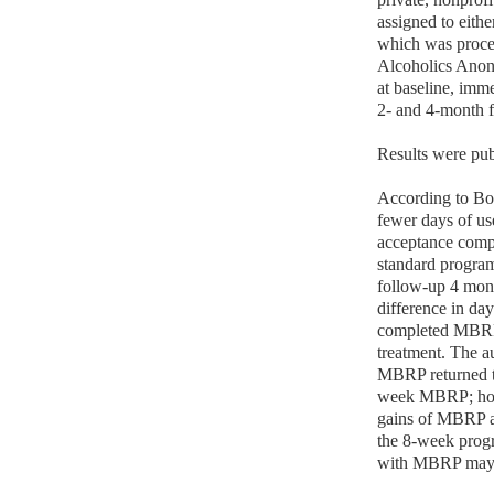
assigned to eith
which was proces
Alcoholics Anon
at baseline, imm
2- and 4-month f
Results were pub
According to B
fewer days of us
acceptance comp
standard program
follow-up 4 mont
difference in da
completed MBRP 
treatment. The au
MBRP returned to
week MBRP; howev
gains of MBRP ar
the 8-week progra
with MBRP may n