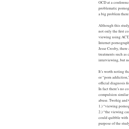
OCD at a conference
problematic pornog
a big problem there
Although this study
not only the first c
viewing using ACT, b
Internet pornograp
Jesse Crosby, there
treatments such as 
interviewing, but n
It’s worth noting t
or “porn addiction,”
official diagnosis 
In fact there’s no c
compulsion similar 
abuse. Twohig and 
1.) “viewing porno
2.) “the viewing ca
could quibble with 
purpose of the stud