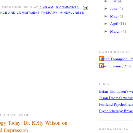
July
(4)
►
N THOMPSON, PH.D.
AT
6:40 AM
0 COMMENTS
June
(4)
►
NCE AND COMMITMENT THERAPY
,
MINDFULNESS
,
May
(6)
►
April
(11)
►
March
(4)
►
CONTRIBUTORS
Brian Thompson, Ph
Jason Luoma, Ph.D.
LINKS
Brian Thompson's we
Jason Luoma's websi
Portland Psychother
Psychotherapy Brow
MBER 24, 2010
gy Today: Dr. Kelly Wilson on
d Depression
SUBSCRIBE TO