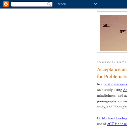
TUESDAY, SEPT
Acceptance an
for Problemat
In a
post a few wee
on a study using
Ac
mindfulness- and ac
pornography viewing
study, and I thought
Dr. Michael Twohig,
use of
ACT for obse