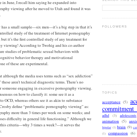
 in June, I recall him saying he expanded into
raphy viewing after he moved to Utah and found it was
.
 has a small sample—six men—it’s a big step in that it’s
FOLLOWERS
ontrolled study of the treatment of Internet pornography
ut it’s the first controlled study of any treatment for
hy viewing! According to Twohig and his co-author
 are studies of problematic sexual behaviors with
cognitive behavior therapy and motivational
one of these are experimental.
hat although the media uses terms such as “sex addiction”
 these aren’t technical diagnostic terms. There’s no
for someone engaging in excessive pornography viewing.
TOPICS
onsensus on how to classify it: some see it as a
ac
to OCD, whereas others see it as akin to substance
acceptance
(5)
Crosby define “problematic pornography viewing” as:
commitment 
graphy more than 3 times per week on some weeks; and
adhd
(3)
adolescents
uses difficulty in general life functioning.” Although we
animation
(5)
anxi
this criteria—why 3 times a week?—it serves the
brain
(9)
bipolar
(1)
ca
y.
compassion
(6)
(1)