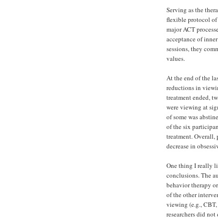
Serving as the thera
flexible protocol of
major ACT processes
acceptance of inner
sessions, they comm
values.
At the end of the la
reductions in viewi
treatment ended, tw
were viewing at sign
of some was abstine
of the six particip
treatment. Overall, 
decrease in obsessi
One thing I really l
conclusions. The a
behavior therapy o
of the other interv
viewing (e.g., CBT,
researchers did not