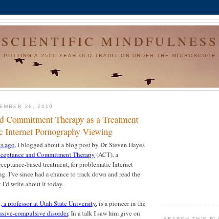
SCIENTIFIC MINDFULNESS
PUTTING A 2500 YEAR OLD TRADITION UNDER THE MICROSCOPE
EMBER 28, 2010
d Commitment Therapy as a Treatment
ic Internet Pornography Viewing
ks ago
, I blogged about a blog post by Dr. Steven Hayes
ceptance and Commitment Therapy
(ACT), a
ceptance-based treatment, for problematic Internet
. I’ve since had a chance to track down and read the
 I’d write about it today.
 a professor at Utah State University
, is a pioneer in the
ssive-compulsive disorder
. In a talk I saw him give on
SEARCH THIS B