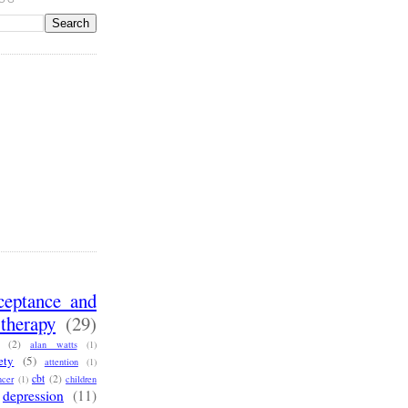
ceptance and
therapy
(29)
(2)
alan watts
(1)
ety
(5)
attention
(1)
cbt
(2)
ncer
(1)
children
depression
(11)