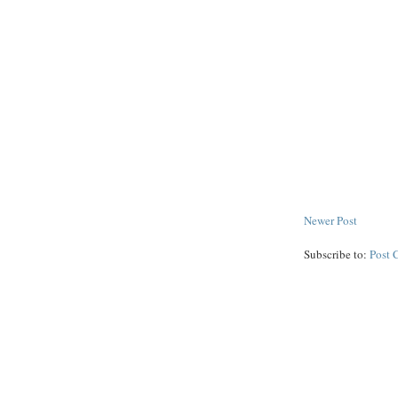
Newer Post
Subscribe to:
Post 