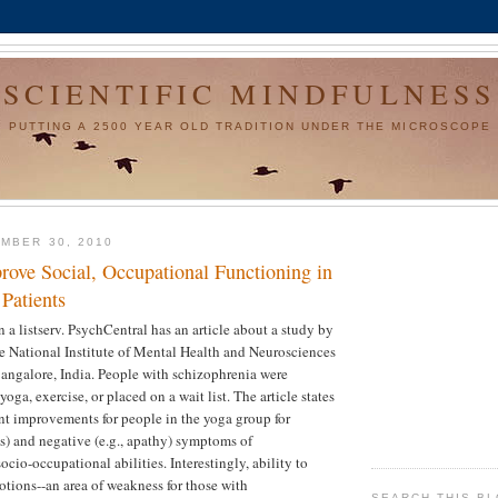
SCIENTIFIC MINDFULNESS
PUTTING A 2500 YEAR OLD TRADITION UNDER THE MICROSCOPE
MBER 30, 2010
ove Social, Occupational Functioning in
Patients
n a listserv. PsychCentral has an article about a study by
e National Institute of Mental Health and Neurosciences
angalore, India. People with schizophrenia were
yoga, exercise, or placed on a wait list. The article states
ant improvements for people in the yoga group for
es) and negative (e.g., apathy) symptoms of
cio-occupational abilities. Interestingly, ability to
otions--an area of weakness for those with
SEARCH THIS B