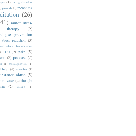
rapy
(4)
eating disorders
measures
1)
journals
(1)
ditation
(26)
(41)
mindfulness-
e therapy
(9)
relapse prevention
 stress reduction
(3)
otivational interviewing
)
pain
(5)
OCD
(2)
podcast
(7)
cebo
(2)
on
(1)
schizophrenia
(1)
f-help
(4)
smoking
(1)
ubstance abuse
(5)
third wave
(2)
thought
uma
(2)
values
(1)