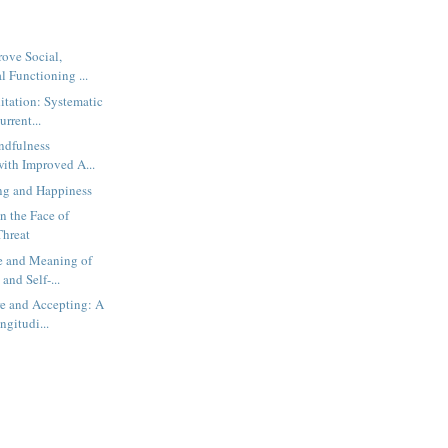
ove Social,
 Functioning ...
tation: Systematic
rrent...
ndfulness
with Improved A...
g and Happiness
n the Face of
Threat
e and Meaning of
nd Self-...
e and Accepting: A
gitudi...