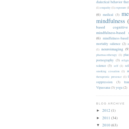
dialectical behavior the
(1)
empathy
(1)
exposure
(
me
(6)
medical
(3)
mindfulness
based cognitiv
mindfulness-based 
(6)
mindfulness-based
mortality salience
(2)
m
neuroimaging
(9
(1)
pla
pharmacotherapy
(1)
pornography
(3)
religi
science
(3)
sel
self
(1)
s
smoking cessation
(1)
therapeutic presence
(1)
suppression
(3)
tra
Vipassana
(3)
yoga
(2)
BLOG ARCHIVE
2012
(1)
►
2011
(34)
►
2010
(63)
▼