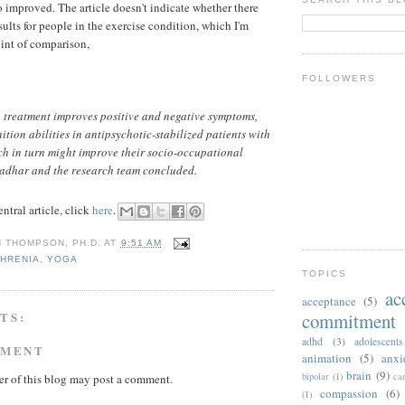
o improved. The article doesn't indicate whether there
ults for people in the exercise condition, which I'm
oint of comparison,
FOLLOWERS
 treatment improves positive and negative symptoms,
tion abilities in antipsychotic-stabilized patients with
ch in turn might improve their socio-occupational
adhar and the research team concluded.
ntral article, click
here
.
N THOMPSON, PH.D.
AT
9:51 AM
HRENIA
,
YOGA
TOPICS
ac
acceptance
(5)
TS:
commitment 
adhd
(3)
adolescents
MMENT
animation
(5)
anxi
brain
(9)
bipolar
(1)
ca
r of this blog may post a comment.
compassion
(6)
(1)