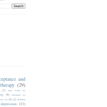
ceptance and
therapy
(29)
(2)
alan watts
(1)
ety
(5)
attention
(1)
cbt
(2)
ncer
(1)
children
depression
(11)