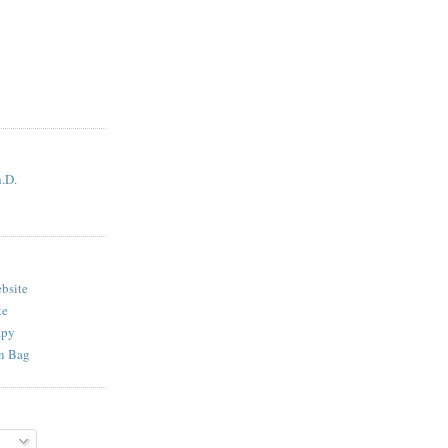
.D.
bsite
te
apy
n Bag