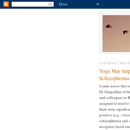
TUESDAY, NOVE
Yoga May Impr
Schizophrenia 
I came across this o
Dr. Gangadhar of th
and colleagues in B
assigned to receive 
there were signific
positive (e.g., voic
schizophrenia and so
recognize facial em