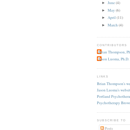
June
(4)
►
May
(6)
►
April
(11)
►
March
(4)
►
CONTRIBUTORS
Brian Thompson, Ph
Jason Luoma, Ph.D.
LINKS
Brian Thompson's we
Jason Luoma's websi
Portland Psychother
Psychotherapy Brow
SUBSCRIBE TO
Posts