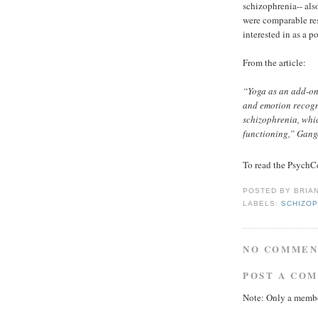
schizophrenia-- als
were comparable res
interested in as a p
From the article:
“Yoga as an add-on
and emotion recogni
schizophrenia, whi
functioning,” Gang
To read the PsychCe
POSTED BY
BRIA
LABELS:
SCHIZOP
NO COMMEN
POST A CO
Note: Only a membe