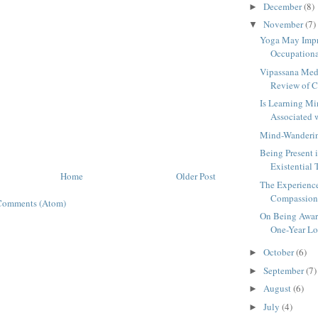
December
(8)
►
November
(7)
▼
Yoga May Impr
Occupational
Vipassana Medi
Review of Cu
Is Learning Mi
Associated 
Mind-Wanderin
Being Present i
Existential 
Home
Older Post
The Experienc
Compassion a
Comments (Atom)
On Being Awar
One-Year Lon
October
(6)
►
September
(7)
►
August
(6)
►
July
(4)
►